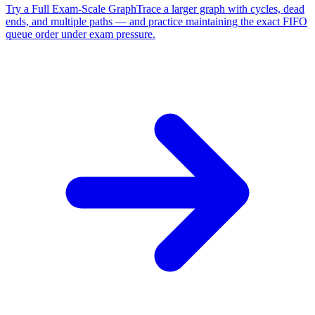
Try a Full Exam-Scale Graph
Trace a larger graph with cycles, dead
ends, and multiple paths — and practice maintaining the exact FIFO
queue order under exam pressure.