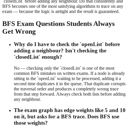
`closedList` before adding any neighbour. Do that consistently and
BFS becomes one of the most satisfying algorithms to trace on any
exam — because the logic is airtight and the result is guaranteed.
BFS Exam Questions Students Always
Get Wrong
Why do I have to check the `openList` before
adding a neighbour? Isn't checking the
`closedList` enough?
No — checking only the `closedList` is one of the most
common BFS mistakes on written exams. If a node is already
sitting in the `openList` waiting to be processed, adding it a
second time duplicates it in the queue. That duplicate corrupts
the traversal order and produces a completely wrong trace
from that step forward. Always check both lists before adding
any neighbour.
The exam graph has edge weights like 5 and 10
on it, but asks for a BFS trace. Does BFS use
those weights?