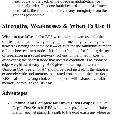
neighbours to the back of the queue in alphabetical (or
numerical) order. This one habit keeps the `openList` trace
identical to the rubric and removes any ambiguity from the
grader's perspective.
Strengths, Weaknesses & When To Use It
When to use it:
Reach for BFS whenever an exam asks for the
shortest path in an unweighted graph — meaning every edge is
treated as having the same cost — or asks for the minimum number
of hops between two nodes. It is the perfect tool for finding degrees
of separation in a social network, solving unweighted mazes, or
discovering the nearest node that meets a condition. The moment
edge weights start varying, BFS gives the wrong answer and
Uniform Cost Search or A* should be used instead. If the graph is
extremely wide and memory is a stated constraint in the question,
BFS is also the wrong choice — its queue will exhaust available
memory before it exhausts time.
Advantages
Optimal and Complete for Unweighted Graphs:
Unlike
Depth-First Search, BFS will never spiral down an infinite
branch and get stuck. If a path to the goal exists anywhere in