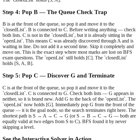
Step
4
:
Pop B — The Queue Check Trap
B is at the front of the queue, so pop it and move it to the
`closedList`. B is connected to C. Before writing anything — check
both lists. C is not in the `closedList`, but it is already sitting in the
`openList`. This means C was already discovered through A and is
waiting in line. Do not add it a second time. Skip it completely and
move on. This is the exact step where most marks are lost on BFS
exam questions. The `openList` still holds [C]. The `closedList`
holds [S, A, B].
Step
5
:
Pop C — Discover G and Terminate
C is at the front of the queue, so pop it and move it to the
`closedList`. C is connected to G. Check both lists — G appears in
neither, so it is brand new. Add G to the back of the `openList`. The
`openList` now holds [G]. Immediately pop G from the front of the
queue — it is the goal node, so the search terminates right here. The
shortest path is S → A → C → G (or S → B → C → G — both are
equally valid at two edges from S to C). BFS found it by never
skipping a level.
See the Interactive Solver in Action