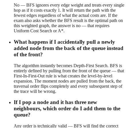
No — BFS ignores every edge weight and treats every single
hop as if it costs exactly 1. It will return the path with the
fewest edges regardless of what the actual costs are. If the
exam also asks whether the BFS result is the optimal path on
this weighted graph, the answer is no — that requires
Uniform Cost Search or A*.
What happens if I accidentally pull a newly
added node from the back of the queue instead
of the front?
The algorithm instantly becomes Depth-First Search. BFS is
entirely defined by pulling from the front of the queue — that
First-In-First-Out rule is what creates the level-by-level
expansion. The moment nodes are pulled from the back, the
traversal order flips completely and every subsequent step of
the trace will be wrong.
If I pop a node and it has three new
neighbours, which order do I add them to the
queue?
Any order is technically valid — BFS will find the correct