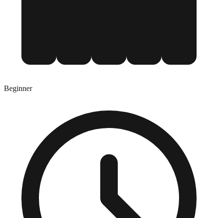
Beginner