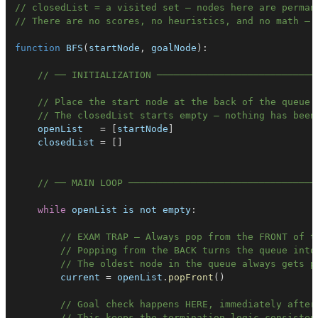
// closedList = a visited set — nodes here are perman
// There are no scores, no heuristics, and no math — 
function
BFS
(
startNode
,
 goalNode
)
:
// ── INITIALIZATION ────────────────────────────
// Place the start node at the back of the queue 
// The closedList starts empty — nothing has been
    openList   
=
[
startNode
]
    closedList 
=
[
]
// ── MAIN LOOP ─────────────────────────────────
while
 openList is not empty
:
// EXAM TRAP — Always pop from the FRONT of t
// Popping from the BACK turns the queue into
// The oldest node in the queue always gets p
        current 
=
 openList
.
popFront
(
)
// Goal check happens HERE, immediately after
// This keeps the termination logic consisten