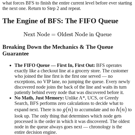
what forces BFS to finish the entire current level before ever starting
the next one. Return to Step 2 and repeat.
The Engine of BFS: The FIFO Queue
Next Node
=
Oldest Node in Queue
\text{Next Node} = \text
Breaking Down the Mechanics & The Queue
Guarantee
The FIFO Queue — First In, First Out:
BFS operates
exactly like a checkout line at a grocery store. The customer
who joined the line first is the first one served — no
exceptions, no VIP lane, no jumping the queue. Every newly
discovered node joins the back of the line and waits its turn
patiently behind every node that was discovered before it.
No Math, Just Memory:
Unlike A*, UCS, or Greedy
Search, BFS performs zero calculations to decide what to
g(n)
(
)
h(n)
(
)
expand next. There is no
g
n
to accumulate and no
h
n
to
look up. The only thing that determines which node gets
processed is the order in which it was discovered. The oldest
node in the queue always goes next — chronology is the
entire decision engine.