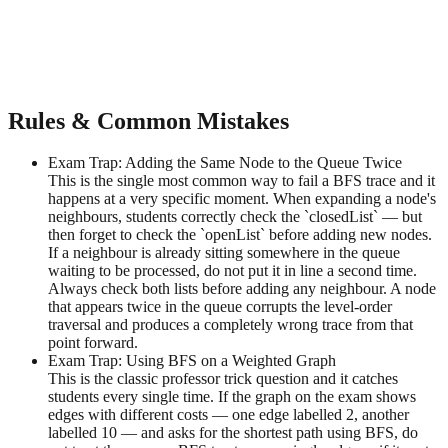
Rules & Common Mistakes
Exam Trap: Adding the Same Node to the Queue Twice
This is the single most common way to fail a BFS trace and it
happens at a very specific moment. When expanding a node's
neighbours, students correctly check the `closedList` — but
then forget to check the `openList` before adding new nodes.
If a neighbour is already sitting somewhere in the queue
waiting to be processed, do not put it in line a second time.
Always check both lists before adding any neighbour. A node
that appears twice in the queue corrupts the level-order
traversal and produces a completely wrong trace from that
point forward.
Exam Trap: Using BFS on a Weighted Graph
This is the classic professor trick question and it catches
students every single time. If the graph on the exam shows
edges with different costs — one edge labelled 2, another
labelled 10 — and asks for the shortest path using BFS, do