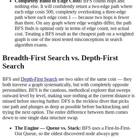
Completely Blind to Edge Costs:
BFS counts hops and
nothing else. It will confidently return a two-edge path where
each edge costs 500, completely overlooking a three-edge
path where each edge costs 1 — because two hops is fewer
than three. On any graph where edge weights differ, the path
BFS finds is optimal only in terms of edge count, not actual
cost. Treating a BFS result as the cheapest path on a weighted
graph is one of the most tested misconceptions in search
algorithm exams.
Breadth-First Search vs. Depth-First
Search
BFS and
Depth-First Search
are two sides of the same coin — they
both traverse a graph systematically, but with completely opposite
personalities. BFS is the cautious, methodical explorer that sweeps
outward level by level, making sure nothing at the current distance is
missed before moving further. DFS is the reckless diver that picks
one path and plunges as deep as possible before backtracking and
trying the next option. The entire difference between them comes
down to one single data structure swap.
The Engine — Queue vs. Stack:
BFS uses a First-In-First-
Out Queue, so the oldest discovered node always gets