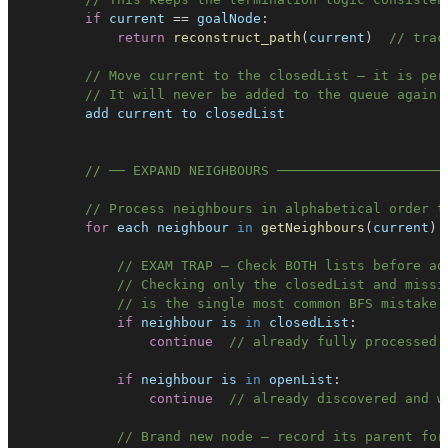
if
 current 
==
 goalNode
:
return
reconstruct_path
(
current
)
// trac
// Move current to the closedList — it is per
// It will never be added to the queue again
// ── EXPAND NEIGHBOURS ─────────────────────
// Process neighbours in alphabetical order t
for
 each neighbour 
in
getNeighbours
(
current
)
// EXAM TRAP — Check BOTH lists before ad
// Checking only the closedList and missi
// is the single most common BFS mistake 
if
 neighbour is 
in
closedList
:
continue
// already fully processed 
if
 neighbour is 
in
openList
:
continue
// already discovered and w
// Brand new node — record its parent for