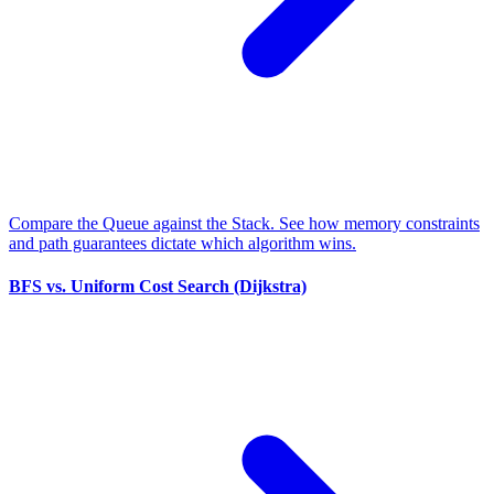
Compare the Queue against the Stack. See how memory constraints
and path guarantees dictate which algorithm wins.
BFS vs. Uniform Cost Search (Dijkstra)