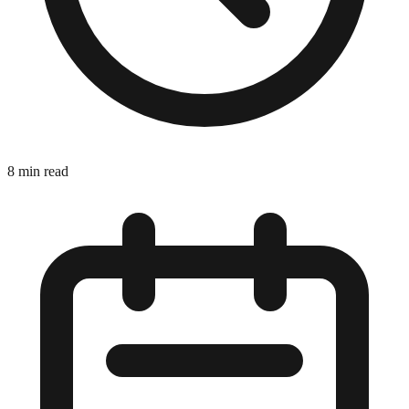
8 min read