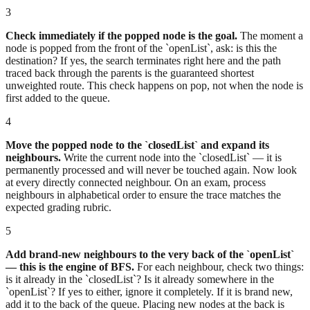
3
Check immediately if the popped node is the goal.
The moment a
node is popped from the front of the `openList`, ask: is this the
destination? If yes, the search terminates right here and the path
traced back through the parents is the guaranteed shortest
unweighted route. This check happens on pop, not when the node is
first added to the queue.
4
Move the popped node to the `closedList` and expand its
neighbours.
Write the current node into the `closedList` — it is
permanently processed and will never be touched again. Now look
at every directly connected neighbour. On an exam, process
neighbours in alphabetical order to ensure the trace matches the
expected grading rubric.
5
Add brand-new neighbours to the very back of the `openList`
— this is the engine of BFS.
For each neighbour, check two things:
is it already in the `closedList`? Is it already somewhere in the
`openList`? If yes to either, ignore it completely. If it is brand new,
add it to the back of the queue. Placing new nodes at the back is