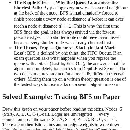
The Ripple Effect — Why the Queue Guarantees the
Shortest Path:
By placing every newly discovered neighbour
at the back of the queue, BFS is mathematically forced to
d
finish processing every node at distance
d
before it can ever
d+1
+
1
reach a node at distance
d
. This is why the first time
BFS finds the goal, it has always arrived via the fewest
possible edges — no shorter route could have been missed
because every shorter route was already checked first.
The Theory Trap — Queue vs. Stack (Instant Mark
Loss):
BFS is defined by one thing: the FIFO Queue. If an
exam question asks what happens when you replace the
queue with a Stack (Last In, First Out), the answer is that the
algorithm completely transforms into Depth-First Search. The
two data structures produce fundamentally different traversal
orders. Mixing them up on a written theory question is one of
the fastest ways to lose marks on a search algorithm exam.
Solved Example: Tracing BFS on Paper
Draw this graph on your paper before reading the steps. Nodes: S
(Start), A, B, C, G (Goal). Edges are unweighted — every
connection costs the same: S→A, S→B, A→C, B→C, C→G.
There are no heuristic values and no edge weights to write down.
Now draw two columns and label them `openList` (Queue) and