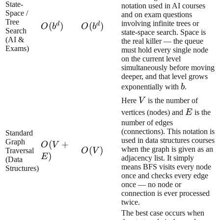
State-
notation used in AI courses
Space /
and on exam questions
Tree
involving infinite trees or
d
d
O(b^d)
(
)
O(b^d)
(
)
O
b
O
b
Search
state-space search. Space is
(AI &
the real killer — the queue
Exams)
must hold every single node
on the current level
simultaneously before moving
deeper, and that level grows
b
exponentially with
b
.
V
Here
V
is the number of
E
vertices (nodes) and
E
is the
number of edges
(connections). This notation is
Standard
used in data structures courses
Graph
O(V
(
+
O
V
O(V)
(
)
when the graph is given as an
Traversal
O
V
+
)
E
adjacency list. It simply
(Data
E)
means BFS visits every node
Structures)
once and checks every edge
once — no node or
connection is ever processed
twice.
The best case occurs when