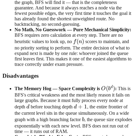
the graph, BFS will find it — that is the completeness
guarantee. And because it always reaches a node via the
fewest possible edges, the very first time it touches the goal it
has already found the shortest unweighted route. No
backtracking, no second-guessing.
No Math, No Guesswork — Pure Mechanical Simplicity:
BFS requires zero calculation at every step. There are no
f(n)
(
)
heuristic values to look up, no
f
n
scores to maintain, and
no priority sorting to perform. The entire decision of what to
expand next is made by one rule: whoever joined the queue
first leaves first. This makes it one of the easiest algorithms to
trace correctly under exam pressure.
Disadvantages
d
O(b^d)
(
)
The Memory Hog — Space Complexity is
O
b
:
This is
BFS's critical weakness and the most likely reason it fails on
large graphs. Because it must fully process every node at
d
d+1
+
1
depth
d
before touching depth
d
, the entire frontier of
the current level sits in the queue simultaneously. On a wide
b
graph with a high branching factor
b
, the queue size explodes
exponentially with each new level. BFS does not run out of
time — it runs out of RAM.