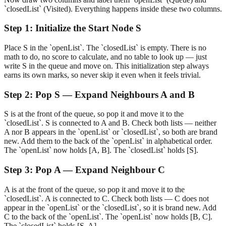
`closedList` (Visited). Everything happens inside these two columns.
Step
1
:
Initialize the Start Node S
Place S in the `openList`. The `closedList` is empty. There is no
math to do, no score to calculate, and no table to look up — just
write S in the queue and move on. This initialization step always
earns its own marks, so never skip it even when it feels trivial.
Step
2
:
Pop S — Expand Neighbours A and B
S is at the front of the queue, so pop it and move it to the
`closedList`. S is connected to A and B. Check both lists — neither
A nor B appears in the `openList` or `closedList`, so both are brand
new. Add them to the back of the `openList` in alphabetical order.
The `openList` now holds [A, B]. The `closedList` holds [S].
Step
3
:
Pop A — Expand Neighbour C
A is at the front of the queue, so pop it and move it to the
`closedList`. A is connected to C. Check both lists — C does not
appear in the `openList` or the `closedList`, so it is brand new. Add
C to the back of the `openList`. The `openList` now holds [B, C].
The `closedList` holds [S, A].