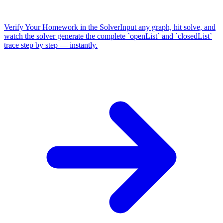
Verify Your Homework in the Solver
Input any graph, hit solve, and
watch the solver generate the complete `openList` and `closedList`
trace step by step — instantly.