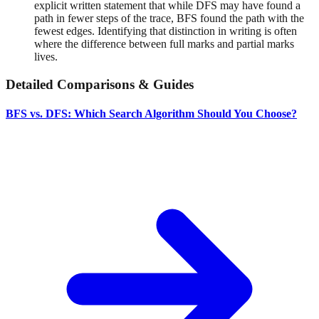
explicit written statement that while DFS may have found a
path in fewer steps of the trace, BFS found the path with the
fewest edges. Identifying that distinction in writing is often
where the difference between full marks and partial marks
lives.
Detailed Comparisons & Guides
BFS vs. DFS: Which Search Algorithm Should You Choose?