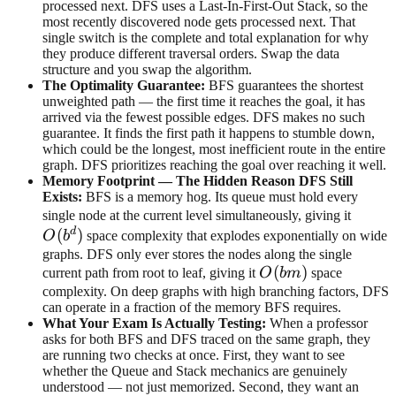
processed next. DFS uses a Last-In-First-Out Stack, so the
most recently discovered node gets processed next. That
single switch is the complete and total explanation for why
they produce different traversal orders. Swap the data
structure and you swap the algorithm.
The Optimality Guarantee:
BFS guarantees the shortest
unweighted path — the first time it reaches the goal, it has
arrived via the fewest possible edges. DFS makes no such
guarantee. It finds the first path it happens to stumble down,
which could be the longest, most inefficient route in the entire
graph. DFS prioritizes reaching the goal over reaching it well.
Memory Footprint — The Hidden Reason DFS Still
Exists:
BFS is a memory hog. Its queue must hold every
O(b^d
single node at the current level simultaneously, giving it
d
(
)
O
b
space complexity that explodes exponentially on wide
graphs. DFS only ever stores the nodes along the single
O(bm)
(
)
current path from root to leaf, giving it
O
bm
space
complexity. On deep graphs with high branching factors, DFS
can operate in a fraction of the memory BFS requires.
What Your Exam Is Actually Testing:
When a professor
asks for both BFS and DFS traced on the same graph, they
are running two checks at once. First, they want to see
whether the Queue and Stack mechanics are genuinely
understood — not just memorized. Second, they want an