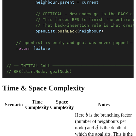
            neighbour
.
parent
=
// CRITICAL — New nodes go to the BACK of
// This forces BFS to finish the entire c
// That back-insertion rule is what creat
            openList
.
pushBack
(
neighbour
)
// openList is empty and goal was never popped — 
return
// ── INITIAL CALL ──────────────────────────────────
// BFS(startNode, goalNode)
Time & Space Complexity
Time
Space
Scenario
Notes
Complexity
Complexity
b
Here
b
is the branching factor
(number of neighbours per
d
node) and
d
is the depth at
which the goal sits. This is the