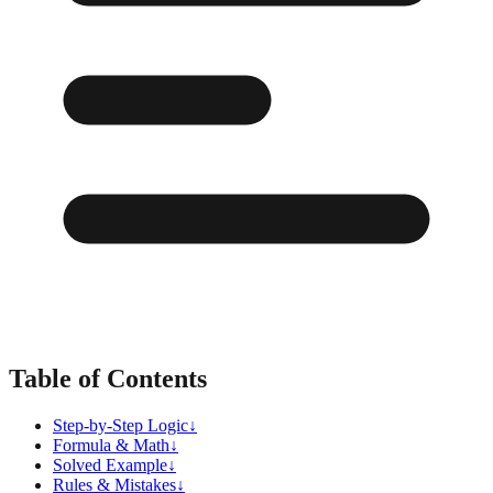
Table of Contents
Step-by-Step Logic
↓
Formula & Math
↓
Solved Example
↓
Rules & Mistakes
↓