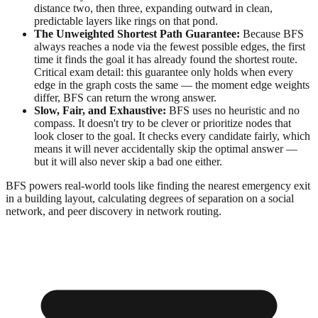
distance two, then three, expanding outward in clean,
predictable layers like rings on that pond.
The Unweighted Shortest Path Guarantee:
Because BFS
always reaches a node via the fewest possible edges, the first
time it finds the goal it has already found the shortest route.
Critical exam detail: this guarantee only holds when every
edge in the graph costs the same — the moment edge weights
differ, BFS can return the wrong answer.
Slow, Fair, and Exhaustive:
BFS uses no heuristic and no
compass. It doesn't try to be clever or prioritize nodes that
look closer to the goal. It checks every candidate fairly, which
means it will never accidentally skip the optimal answer —
but it will also never skip a bad one either.
BFS powers real-world tools like finding the nearest emergency exit
in a building layout, calculating degrees of separation on a social
network, and peer discovery in network routing.