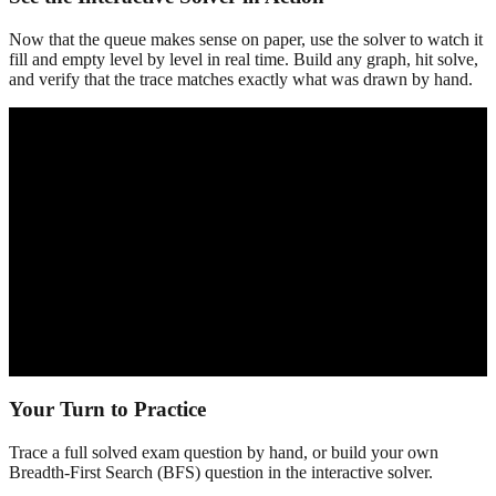
Now that the queue makes sense on paper, use the solver to watch it
fill and empty level by level in real time. Build any graph, hit solve,
and verify that the trace matches exactly what was drawn by hand.
Your Turn to Practice
Trace a full solved exam question by hand, or build your own
Breadth-First Search (BFS)
question in the interactive solver.