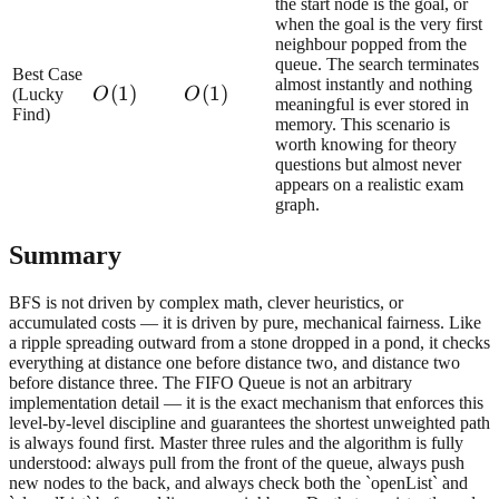
the start node is the goal, or
when the goal is the very first
neighbour popped from the
queue. The search terminates
Best Case
almost instantly and nothing
O(1)
(
1
)
O(1)
(
1
)
(Lucky
O
O
meaningful is ever stored in
Find)
memory. This scenario is
worth knowing for theory
questions but almost never
appears on a realistic exam
graph.
Summary
BFS is not driven by complex math, clever heuristics, or
accumulated costs — it is driven by pure, mechanical fairness. Like
a ripple spreading outward from a stone dropped in a pond, it checks
everything at distance one before distance two, and distance two
before distance three. The FIFO Queue is not an arbitrary
implementation detail — it is the exact mechanism that enforces this
level-by-level discipline and guarantees the shortest unweighted path
is always found first. Master three rules and the algorithm is fully
understood: always pull from the front of the queue, always push
new nodes to the back, and always check both the `openList` and