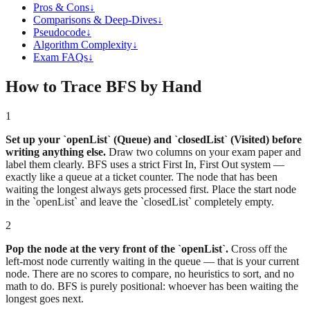
Pros & Cons
↓
Comparisons & Deep-Dives
↓
Pseudocode
↓
Algorithm Complexity
↓
Exam FAQs
↓
How to Trace BFS by Hand
1
Set up your `openList` (Queue) and `closedList` (Visited) before
writing anything else.
Draw two columns on your exam paper and
label them clearly. BFS uses a strict First In, First Out system —
exactly like a queue at a ticket counter. The node that has been
waiting the longest always gets processed first. Place the start node
in the `openList` and leave the `closedList` completely empty.
2
Pop the node at the very front of the `openList`.
Cross off the
left-most node currently waiting in the queue — that is your current
node. There are no scores to compare, no heuristics to sort, and no
math to do. BFS is purely positional: whoever has been waiting the
longest goes next.