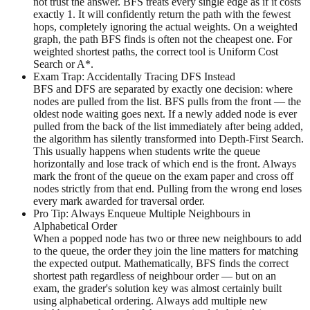
not trust the answer. BFS treats every single edge as if it costs
exactly 1. It will confidently return the path with the fewest
hops, completely ignoring the actual weights. On a weighted
graph, the path BFS finds is often not the cheapest one. For
weighted shortest paths, the correct tool is Uniform Cost
Search or A*.
Exam Trap: Accidentally Tracing DFS Instead
BFS and DFS are separated by exactly one decision: where
nodes are pulled from the list. BFS pulls from the front — the
oldest node waiting goes next. If a newly added node is ever
pulled from the back of the list immediately after being added,
the algorithm has silently transformed into Depth-First Search.
This usually happens when students write the queue
horizontally and lose track of which end is the front. Always
mark the front of the queue on the exam paper and cross off
nodes strictly from that end. Pulling from the wrong end loses
every mark awarded for traversal order.
Pro Tip: Always Enqueue Multiple Neighbours in
Alphabetical Order
When a popped node has two or three new neighbours to add
to the queue, the order they join the line matters for matching
the expected output. Mathematically, BFS finds the correct
shortest path regardless of neighbour order — but on an
exam, the grader's solution key was almost certainly built
using alphabetical ordering. Always add multiple new