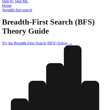
Step by Step ML
Home
/
breadth first search
Breadth-First Search (BFS)
Theory Guide
Try the
Breadth-First Search (BFS)
Solver →