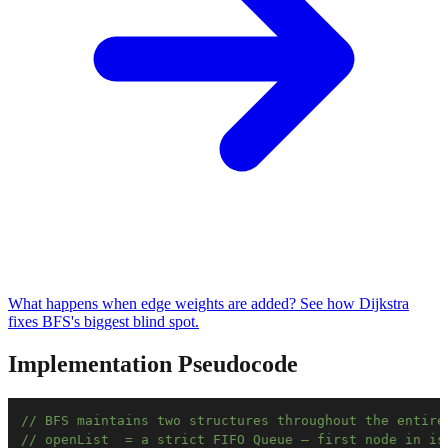
What happens when edge weights are added? See how Dijkstra
fixes BFS's biggest blind spot.
Implementation Pseudocode
// BFS maintains two structures throughout the entire
// openList  = a strict FIFO Queue — first node in is