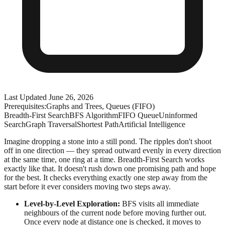
Last Updated
June 26, 2026
Prerequisites:
Graphs and Trees, Queues (FIFO)
Breadth-First Search
BFS Algorithm
FIFO Queue
Uninformed
Search
Graph Traversal
Shortest Path
Artificial Intelligence
Imagine dropping a stone into a still pond. The ripples don't shoot
off in one direction — they spread outward evenly in every direction
at the same time, one ring at a time. Breadth-First Search works
exactly like that. It doesn't rush down one promising path and hope
for the best. It checks everything exactly one step away from the
start before it ever considers moving two steps away.
Level-by-Level Exploration:
BFS visits all immediate
neighbours of the current node before moving further out.
Once every node at distance one is checked, it moves to