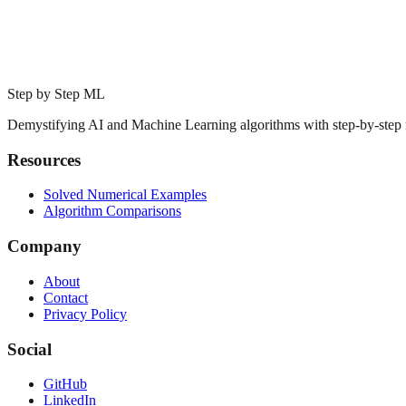
Step by Step ML
Demystifying AI and Machine Learning algorithms with step-by-step
Resources
Solved Numerical Examples
Algorithm Comparisons
Company
About
Contact
Privacy Policy
Social
GitHub
LinkedIn