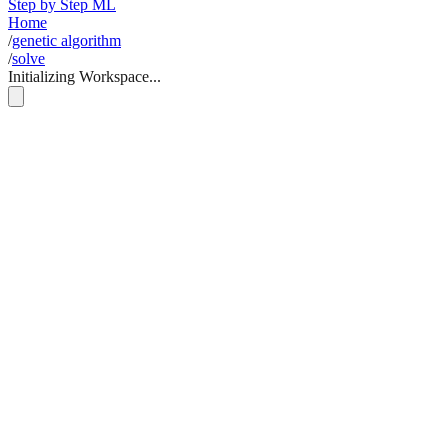
Step by Step ML
Home
/
genetic algorithm
/
solve
Initializing Workspace...