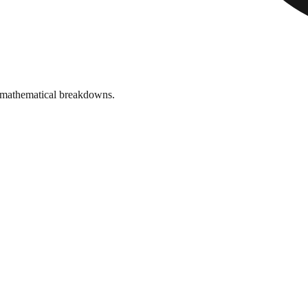
 mathematical breakdowns.