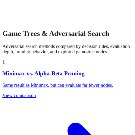
Game Trees & Adversarial Search
Adversarial search methods compared by decision rules, evaluation
depth, pruning behavior, and explored game-tree nodes.
1
Minimax vs. Alpha-Beta Pruning
Same result as Minimax, but can evaluate far fewer nodes.
View comparison