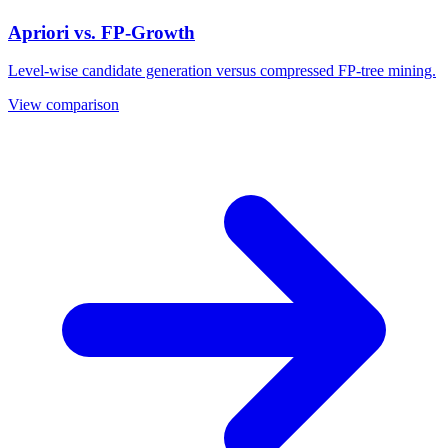
Apriori vs. FP-Growth
Level-wise candidate generation versus compressed FP-tree mining.
View comparison