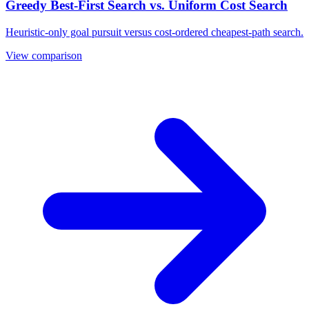
Greedy Best-First Search vs. Uniform Cost Search
Heuristic-only goal pursuit versus cost-ordered cheapest-path search.
View comparison