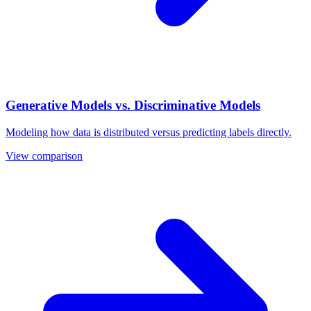
Generative Models vs. Discriminative Models
Modeling how data is distributed versus predicting labels directly.
View comparison