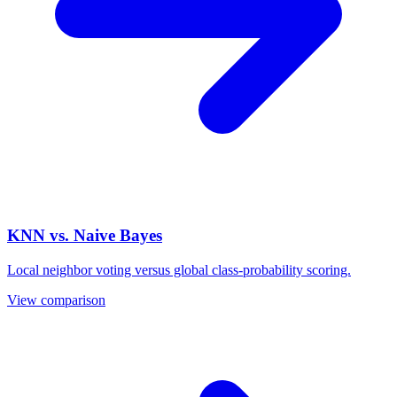
KNN vs. Naive Bayes
Local neighbor voting versus global class-probability scoring.
View comparison