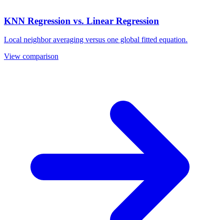
KNN Regression vs. Linear Regression
Local neighbor averaging versus one global fitted equation.
View comparison