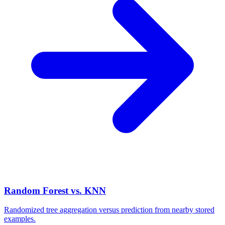
Random Forest vs. KNN
Randomized tree aggregation versus prediction from nearby stored
examples.