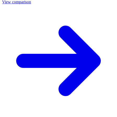
View comparison