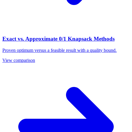
Exact vs. Approximate 0/1 Knapsack Methods
Proven optimum versus a feasible result with a quality bound.
View comparison