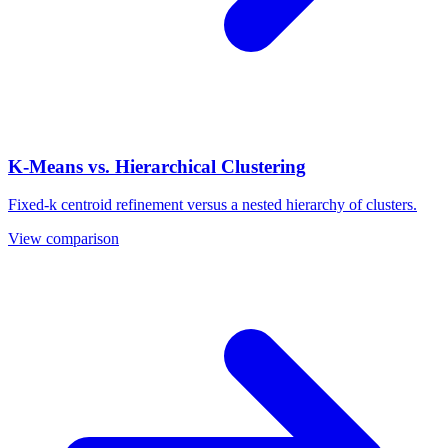
K-Means vs. Hierarchical Clustering
Fixed-k centroid refinement versus a nested hierarchy of clusters.
View comparison