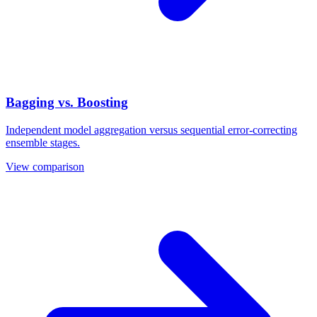
Bagging vs. Boosting
Independent model aggregation versus sequential error-correcting
ensemble stages.
View comparison