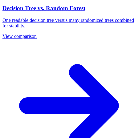
Decision Tree vs. Random Forest
One readable decision tree versus many randomized trees combined
for stability.
View comparison