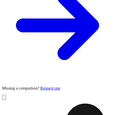
Missing a comparison?
Request one