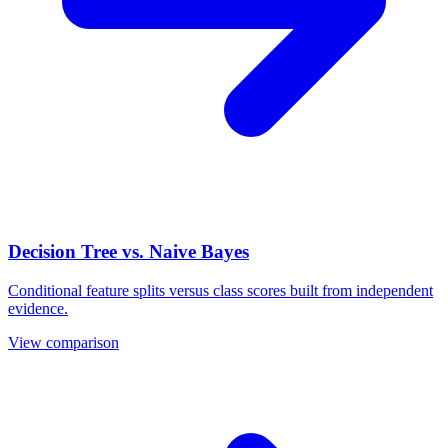
Decision Tree vs. Naive Bayes
Conditional feature splits versus class scores built from independent
evidence.
View comparison