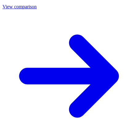
View comparison