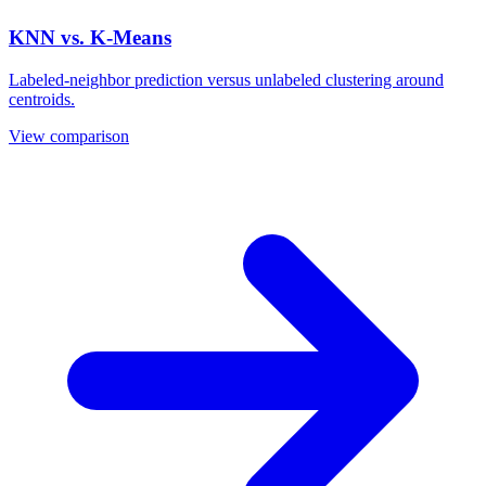
KNN vs. K-Means
Labeled-neighbor prediction versus unlabeled clustering around
centroids.
View comparison