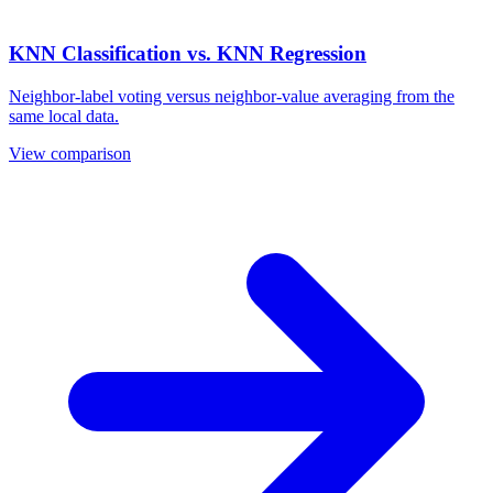
KNN Classification vs. KNN Regression
Neighbor-label voting versus neighbor-value averaging from the
same local data.
View comparison