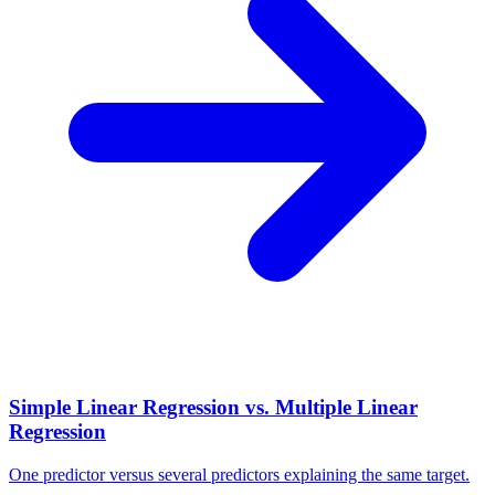
Simple Linear Regression vs. Multiple Linear
Regression
One predictor versus several predictors explaining the same target.