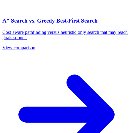
A* Search vs. Greedy Best-First Search
Cost-aware pathfinding versus heuristic-only search that may reach
goals sooner.
View comparison