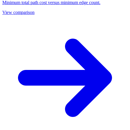
Minimum total path cost versus minimum edge count.
View comparison