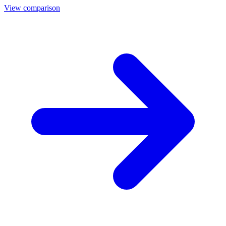
View comparison