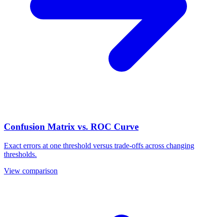
Confusion Matrix vs. ROC Curve
Exact errors at one threshold versus trade-offs across changing
thresholds.
View comparison