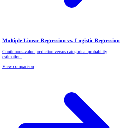
Multiple Linear Regression vs. Logistic Regression
Continuous-value prediction versus categorical probability
estimation.
View comparison