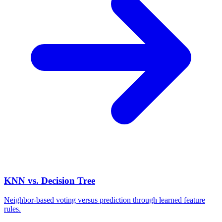
KNN vs. Decision Tree
Neighbor-based voting versus prediction through learned feature
rules.