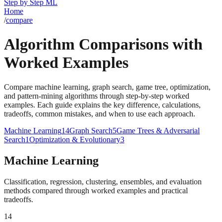
Step by Step ML
Home
/
compare
Algorithm Comparisons with
Worked Examples
Compare machine learning, graph search, game tree, optimization,
and pattern-mining algorithms through step-by-step worked
examples. Each guide explains the key difference, calculations,
tradeoffs, common mistakes, and when to use each approach.
Machine Learning
14
Graph Search
5
Game Trees & Adversarial
Search
1
Optimization & Evolutionary
3
Machine Learning
Classification, regression, clustering, ensembles, and evaluation
methods compared through worked examples and practical
tradeoffs.
14