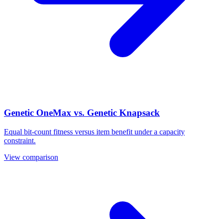
Genetic OneMax vs. Genetic Knapsack
Equal bit-count fitness versus item benefit under a capacity
constraint.
View comparison