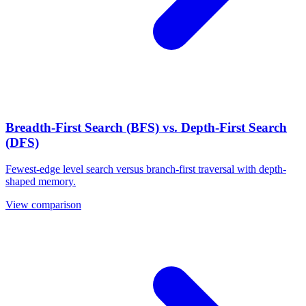
Breadth-First Search (BFS) vs. Depth-First Search
(DFS)
Fewest-edge level search versus branch-first traversal with depth-
shaped memory.
View comparison