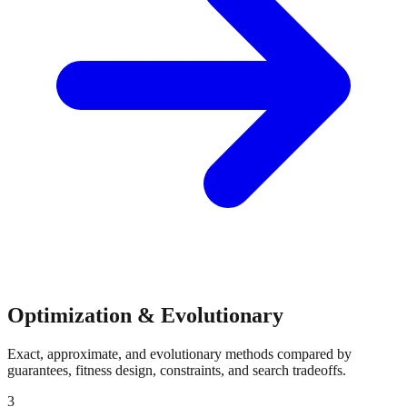
Optimization & Evolutionary
Exact, approximate, and evolutionary methods compared by
guarantees, fitness design, constraints, and search tradeoffs.
3