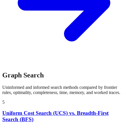
Graph Search
Uninformed and informed search methods compared by frontier
rules, optimality, completeness, time, memory, and worked traces.
5
Uniform Cost Search (UCS) vs. Breadth-First
Search (BFS)