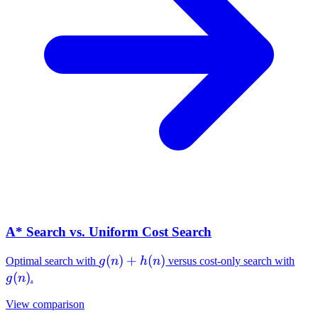
A* Search vs. Uniform Cost Search
g(n)+h(n)
(
)
+
(
)
g(n
Optimal search with
g
n
h
n
versus cost-only search with
(
)
g
n
.
View comparison