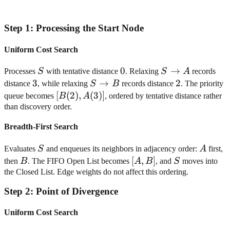
Step
1
:
Processing the Start Node
Uniform Cost Search
S
0
0
S
→
Processes
S
with tentative distance
. Relaxing
S
A
records
\rightarrow
3
3
S
→
2
2
distance
, while relaxing
S
B
records distance
. The priority
A
\rightarrow
[B(2),
[
(
2
)
,
(
3
)]
queue becomes
B
A
, ordered by tentative distance rather
B
A(3)]
than discovery order.
Breadth-First Search
S
A
Evaluates
S
and enqueues its neighbors in adjacency order:
A
first,
B
[A,
[
,
]
S
then
B
. The FIFO Open List becomes
A
B
, and
S
moves into
B]
the Closed List. Edge weights do not affect this ordering.
Step
2
:
Point of Divergence
Uniform Cost Search