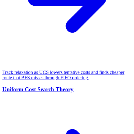
Track relaxation as UCS lowers tentative costs and finds cheaper
route that BFS misses through FIFO ordering.
Uniform Cost Search Theory