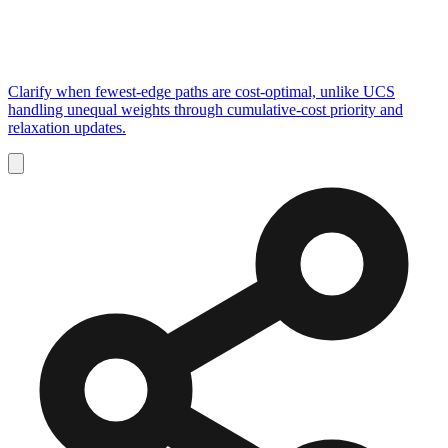
Clarify when fewest-edge paths are cost-optimal, unlike UCS
handling unequal weights through cumulative-cost priority and
relaxation updates.