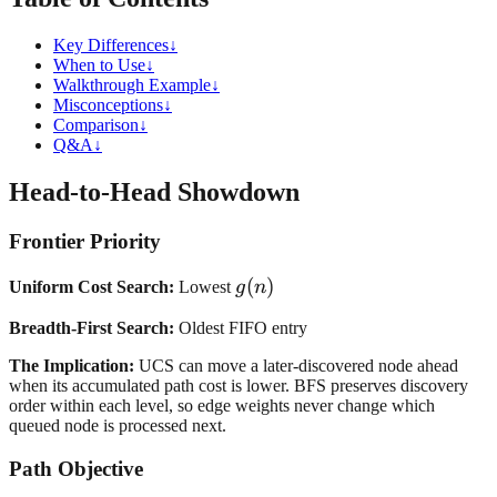
Key Differences
↓
When to Use
↓
Walkthrough Example
↓
Misconceptions
↓
Comparison
↓
Q&A
↓
Head-to-Head Showdown
Frontier Priority
g(n)
(
)
Uniform Cost Search:
Lowest
g
n
Breadth-First Search:
Oldest FIFO entry
The Implication:
UCS can move a later-discovered node ahead
when its accumulated path cost is lower. BFS preserves discovery
order within each level, so edge weights never change which
queued node is processed next.
Path Objective