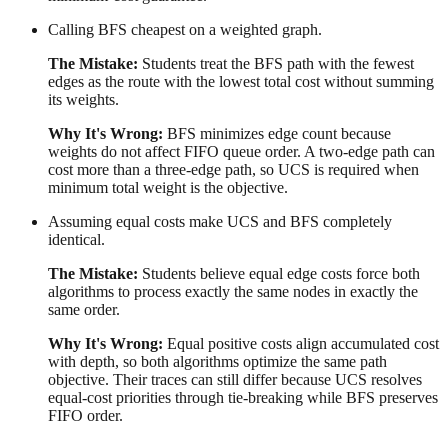
Calling BFS cheapest on a weighted graph.
The Mistake:
Students treat the BFS path with the fewest
edges as the route with the lowest total cost without summing
its weights.
Why It's Wrong:
BFS minimizes edge count because
weights do not affect FIFO queue order. A two-edge path can
cost more than a three-edge path, so UCS is required when
minimum total weight is the objective.
Assuming equal costs make UCS and BFS completely
identical.
The Mistake:
Students believe equal edge costs force both
algorithms to process exactly the same nodes in exactly the
same order.
Why It's Wrong:
Equal positive costs align accumulated cost
with depth, so both algorithms optimize the same path
objective. Their traces can still differ because UCS resolves
equal-cost priorities through tie-breaking while BFS preserves
FIFO order.