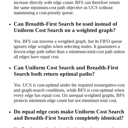
increase directly with edge count. BFS can therefore return
the same minimum-cost path objective as UCS without
maintaining a cost-priority queue.
Can Breadth-First Search be used instead of
Uniform Cost Search on a weighted graph?
Yes. BFS can traverse a weighted graph, but its FIFO queue
ignores edge weights when selecting nodes. It guarantees a
fewest-edge path rather than a minimum-total-cost path unless
all edges have equal cost.
Can Uniform Cost Search and Breadth-First
Search both return optimal paths?
Yes. UCS is cost-optimal under the required nonnegative-cost
and graph-search conditions, while BFS is cost-optimal when
every edge has equal cost. On unequal weighted graphs, BFS
protects minimum edge count but not minimum total cost.
Do equal edge costs make Uniform Cost Search
and Breadth-First Search completely identical?