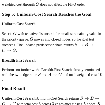
\rightarrow
C
weighted cost through
C
does not affect the FIFO order.
A
Step
5
:
Uniform-Cost Search Reaches the Goal
\rightarrow
G
Uniform Cost Search
G
6
6
Selects
G
with tentative distance
, the smallest remaining value in
G
the priority queue.
G
moves into closed nodes, so the goal test
S
→
→
succeeds. The updated predecessor chain returns
S
B
\rightarrow
→
C
G
.
B
\rightarrow
Breadth-First Search
C
Performs no further work. Breadth-First Search already terminated
\rightarrow
S
→
→
10
10
with the two-edge route
S
A
G
and total weighted cost
G
\rightarrow
.
A
Final Result
\rightarrow
G
S
→
→
Uniform Cost Search
:
Uniform Cost Search returns
S
B
\rightarrow
→
6
6
3
3
5
5
S
B
C
G
with total cost
across
edges after closing
nodes:
S
,