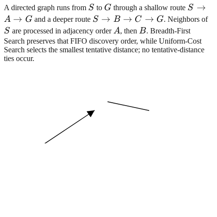
S
G
S
→
A directed graph runs from
S
to
G
through a shallow route
S
\right
→
S
→
→
→
S
A
G
and a deeper route
S
B
C
G
. Neighbors of
A
\rightarrow
A
B
S
are processed in adjacency order
A
, then
B
. Breadth-First
\right
B
Search preserves that FIFO discovery order, while Uniform-Cost
Search selects the smallest tentative distance; no tentative-distance
G
\rightarrow
ties occur.
C
\rightarrow
G