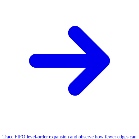
Trace FIFO level-order expansion and observe how fewer edges can