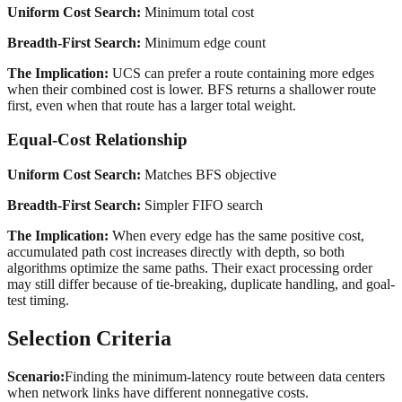
Uniform Cost Search:
Minimum total cost
Breadth-First Search:
Minimum edge count
The Implication:
UCS can prefer a route containing more edges
when their combined cost is lower. BFS returns a shallower route
first, even when that route has a larger total weight.
Equal-Cost Relationship
Uniform Cost Search:
Matches BFS objective
Breadth-First Search:
Simpler FIFO search
The Implication:
When every edge has the same positive cost,
accumulated path cost increases directly with depth, so both
algorithms optimize the same paths. Their exact processing order
may still differ because of tie-breaking, duplicate handling, and goal-
test timing.
Selection Criteria
Scenario:
Finding the minimum-latency route between data centers
when network links have different nonnegative costs.