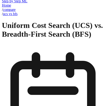
Step by Step ML
Home
/
compare
/
ucs vs bfs
Uniform Cost Search (UCS) vs.
Breadth-First Search (BFS)