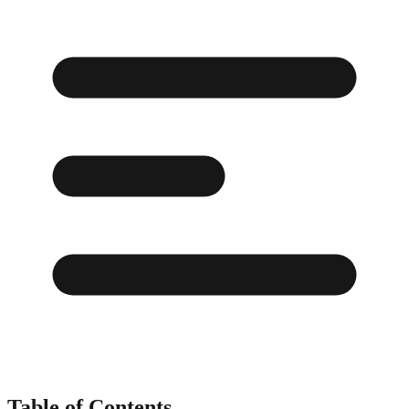
Table of Contents