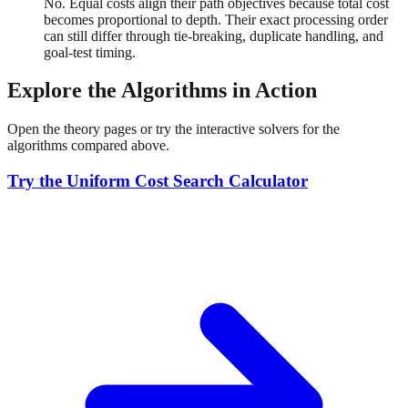
No. Equal costs align their path objectives because total cost
becomes proportional to depth. Their exact processing order
can still differ through tie-breaking, duplicate handling, and
goal-test timing.
Explore the Algorithms in Action
Open the theory pages or try the interactive solvers for the
algorithms compared above.
Try the Uniform Cost Search Calculator