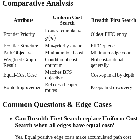
Comparative Analysis
Uniform Cost
Attribute
Breadth-First Search
Search
g(n)
Lowest cumulative
Frontier Priority
Oldest FIFO entry
(
)
g
n
Frontier Structure
Min-priority queue
FIFO queue
Path Objective
Minimum total cost
Minimum edge count
Weighted Graph
Conditional cost
Not cost-optimal
Result
optimum
generally
Matches BFS
Equal-Cost Case
Cost-optimal by depth
objective
Relaxes cheaper
Route Improvement
Keeps first discovery
routes
Common Questions & Edge Cases
Can Breadth-First Search replace Uniform Cost
Search when all edges have equal cost?
Yes. Equal positive edge costs make accumulated path cost