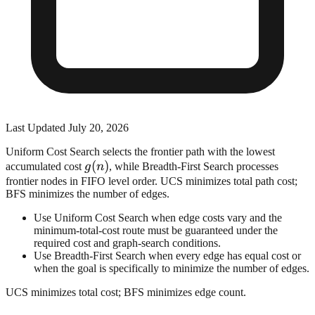
Last Updated
July 20, 2026
Uniform Cost Search selects the frontier path with the lowest
g(n)
(
)
accumulated cost
g
n
, while Breadth-First Search processes
frontier nodes in FIFO level order. UCS minimizes total path cost;
BFS minimizes the number of edges.
Use Uniform Cost Search when edge costs vary and the
minimum-total-cost route must be guaranteed under the
required cost and graph-search conditions.
Use Breadth-First Search when every edge has equal cost or
when the goal is specifically to minimize the number of edges.
UCS minimizes total cost; BFS minimizes edge count.