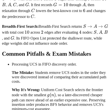
B
A
C
G
G=10
=
10
A
B
,
A
,
C
, and
G
. It first records
G
through
A
, then
\rightarrow
C
6
6
relaxation through
C
lowers the best-known cost to
and changes
C
C
the predecessor to
C
.
\rightarrow
S
→
→
G
Breadth-First Search
:
Breadth-First Search returns
S
A
G
\rightarrow
10
10
2
2
4
4
S
A
B
with total cost
across
edges after evaluating
nodes:
S
,
A
,
B
A
G
, and
G
. Its FIFO Open List protected the shallower route, while
\rightarrow
edge weights did not influence node order.
G
Common Pitfalls & Exam Mistakes
Processing UCS in FIFO discovery order.
The Mistake:
Students remove UCS nodes in the order they
were discovered instead of comparing their accumulated path
costs.
Why It's Wrong:
Uniform Cost Search selects the frontier
g(n)
(
)
node with the smallest
g
n
, so a later-discovered cheaper
path can move ahead of an earlier expensive one. Preserving
insertion order produces BFS behavior and removes UCS's
minimum-cost guarantee.