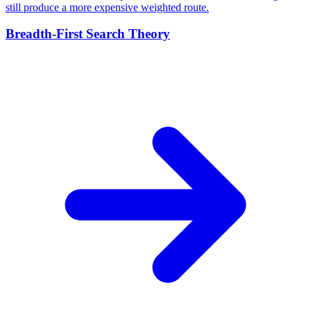
still produce a more expensive weighted route.
Breadth-First Search Theory