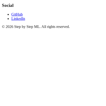
Social
GitHub
LinkedIn
©
2026
Step by Step ML. All rights reserved.