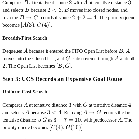
B
2
2
A
3
3
Compares
B
at tentative distance
with
A
at tentative distance
B
2<3
2
<
3
B
and selects
B
because
.
B
moves into closed nodes, and
B
→
2+2=4
2
+
2
=
4
relaxing
B
C
records distance
. The priority queue
\rightarrow
[A(3),
[
(
3
)
,
(
4
)]
becomes
A
C
.
C
C(4)]
Breadth-First Search
A
B
A
Dequeues
A
because it entered the FIFO Open List before
B
.
A
G
A
moves into the Closed List, and
G
is discovered through
A
at depth
2
2
[B,
[
,
]
. The Open List becomes
B
G
.
G]
Step
3
:
UCS Records an Expensive Goal Route
Uniform Cost Search
A
3
3
C
4
4
Compares
A
at tentative distance
with
C
at tentative distance
A
3<4
3
<
4
A
→
and selects
A
because
. Relaxing
A
G
records the first
\rightarrow
G
3+7=10
3
+
7
=
10
A
tentative distance to
G
as
, with predecessor
A
. The
G
[C(4),
[
(
4
)
,
(
10
)]
priority queue becomes
C
G
.
G(10)]