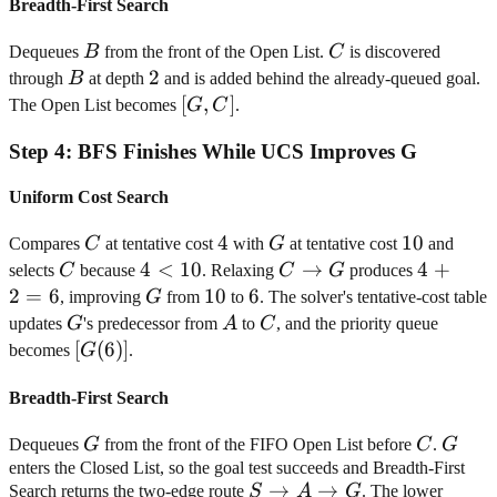
Breadth-First Search
B
C
Dequeues
B
from the front of the Open List.
C
is discovered
B
2
2
through
B
at depth
and is added behind the already-queued goal.
[G,
[
,
]
The Open List becomes
G
C
.
C]
Step
4
:
BFS Finishes While UCS Improves G
Uniform Cost Search
C
4
4
G
10
10
Compares
C
at tentative cost
with
G
at tentative cost
and
C
4<10
4
<
10
C
→
4+2=6
4
+
selects
C
because
. Relaxing
C
G
produces
\rightarrow
2
=
6
G
10
10
6
6
, improving
G
from
to
. The solver's tentative-cost table
G
G
A
C
updates
G
's predecessor from
A
to
C
, and the priority queue
[G(6)]
[
(
6
)]
becomes
G
.
Breadth-First Search
G
C
G
Dequeues
G
from the front of the FIFO Open List before
C
.
G
enters the Closed List, so the goal test succeeds and Breadth-First
S
→
→
Search returns the two-edge route
S
A
G
. The lower