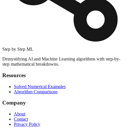
Step by Step ML
Demystifying AI and Machine Learning algorithms with step-by-
step mathematical breakdowns.
Resources
Solved Numerical Examples
Algorithm Comparisons
Company
About
Contact
Privacy Policy