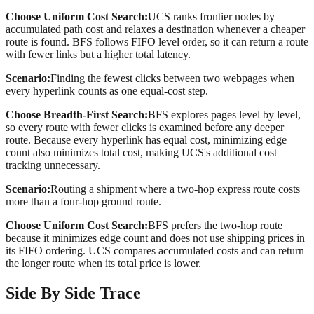
Choose
Uniform Cost Search
:
UCS ranks frontier nodes by
accumulated path cost and relaxes a destination whenever a cheaper
route is found. BFS follows FIFO level order, so it can return a route
with fewer links but a higher total latency.
Scenario:
Finding the fewest clicks between two webpages when
every hyperlink counts as one equal-cost step.
Choose
Breadth-First Search
:
BFS explores pages level by level,
so every route with fewer clicks is examined before any deeper
route. Because every hyperlink has equal cost, minimizing edge
count also minimizes total cost, making UCS's additional cost
tracking unnecessary.
Scenario:
Routing a shipment where a two-hop express route costs
more than a four-hop ground route.
Choose
Uniform Cost Search
:
BFS prefers the two-hop route
because it minimizes edge count and does not use shipping prices in
its FIFO ordering. UCS compares accumulated costs and can return
the longer route when its total price is lower.
Side By Side Trace