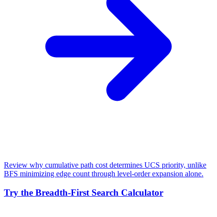
Review why cumulative path cost determines UCS priority, unlike
BFS minimizing edge count through level-order expansion alone.
Try the Breadth-First Search Calculator