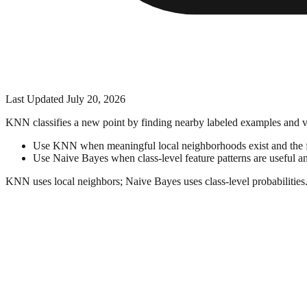
Last Updated
July 20, 2026
KNN classifies a new point by finding nearby labeled examples and vot
Use KNN when meaningful local neighborhoods exist and the fea
Use Naive Bayes when class-level feature patterns are useful an
KNN uses local neighbors; Naive Bayes uses class-level probabilities