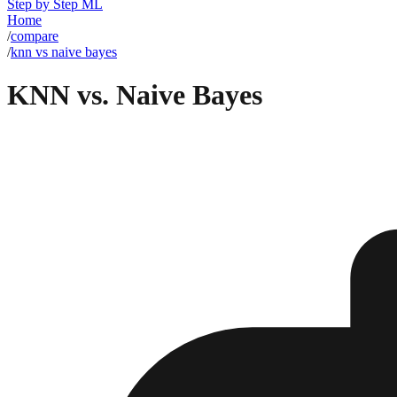
Step by Step ML
Home
/
compare
/
knn vs naive bayes
KNN vs. Naive Bayes