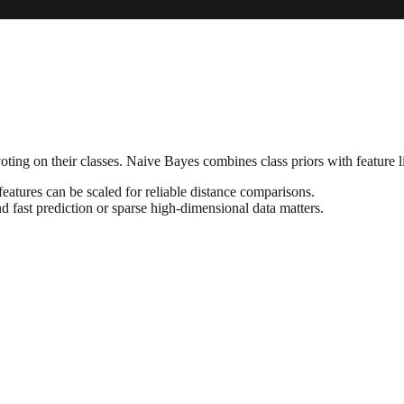
ing on their classes. Naive Bayes combines class priors with feature li
tures can be scaled for reliable distance comparisons.
d fast prediction or sparse high-dimensional data matters.
.