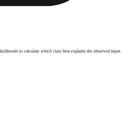
kelihoods to calculate which class best explains the observed input.