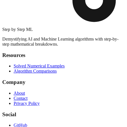
Step by Step ML
Demystifying AI and Machine Learning algorithms with step-by-
step mathematical breakdowns.
Resources
Solved Numerical Examples
Algorithm Comparisons
Company
About
Contact
Privacy Policy
Social
GitHub