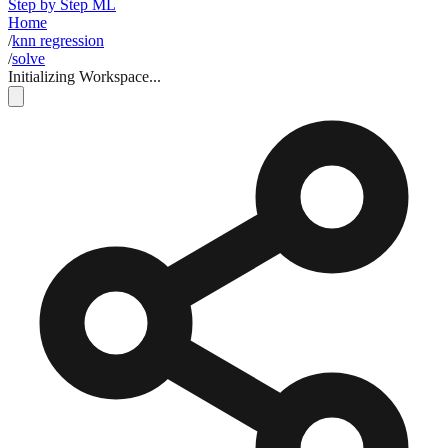
Step by Step ML
Home
/
knn regression
/
solve
Initializing Workspace...