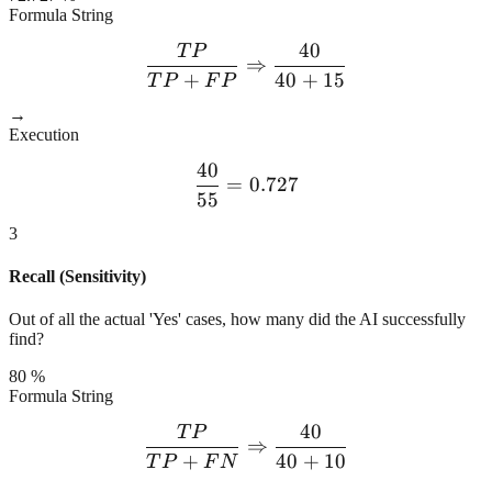
Formula String
40
T
P
\frac{TP}{TP + FP} \Rig
⇒
+
40
+
15
T
P
F
P
→
Execution
40
\frac{40}{55} = 0.727
=
0.727
55
3
Recall (Sensitivity)
Out of all the actual 'Yes' cases, how many did the AI successfully
find?
80 %
Formula String
40
T
P
\frac{TP}{TP + FN} \Rig
⇒
+
40
+
10
T
P
F
N