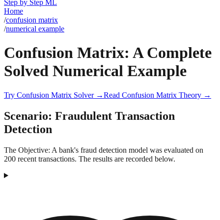
Step by Step ML
Home
/
confusion matrix
/
numerical example
Confusion Matrix: A Complete
Solved Numerical Example
Try
Confusion Matrix
Solver →
Read
Confusion Matrix
Theory →
Scenario:
Fraudulent Transaction
Detection
The Objective:
A bank's fraud detection model was evaluated on
200 recent transactions. The results are recorded below.