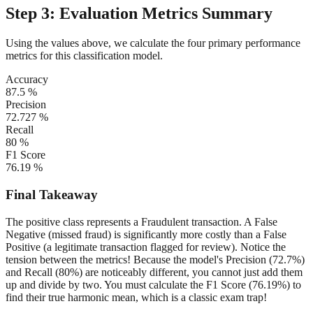
Step 3: Evaluation Metrics Summary
Using the values above, we calculate the four primary performance
metrics for this classification model.
Accuracy
87.5 %
Precision
72.727 %
Recall
80 %
F1 Score
76.19 %
Final Takeaway
The positive class represents a Fraudulent transaction. A False
Negative (missed fraud) is significantly more costly than a False
Positive (a legitimate transaction flagged for review).
Notice the
tension between the metrics! Because the model's Precision (72.7%)
and Recall (80%) are noticeably different, you cannot just add them
up and divide by two. You must calculate the F1 Score (76.19%) to
find their true harmonic mean, which is a classic exam trap!