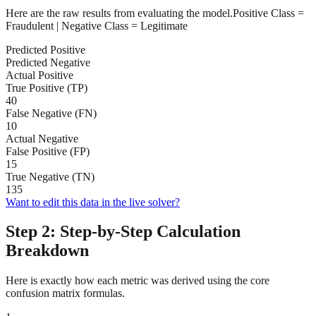
Here are the raw results from evaluating the model.
Positive Class =
Fraudulent
| Negative Class =
Legitimate
Predicted Positive
Predicted Negative
Actual Positive
True Positive (TP)
40
False Negative (FN)
10
Actual Negative
False Positive (FP)
15
True Negative (TN)
135
Want to edit this data in the live solver?
Step 2: Step-by-Step Calculation
Breakdown
Here is exactly how each metric was derived using the core
confusion matrix formulas.