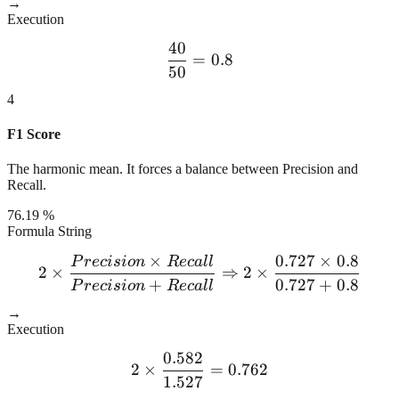
→
Execution
40
\frac{40}{50} = 0.8
=
0.8
50
4
F1 Score
The harmonic mean. It forces a balance between Precision and
Recall.
76.19 %
Formula String
×
0.727
×
0.8
P
r
ec
i
s
i
o
n
R
ec
a
l
l
2 \times \frac{Precision \
2
×
⇒
2
×
+
0.727
+
0.8
P
r
ec
i
s
i
o
n
R
ec
a
l
l
→
Execution
0.582
2 \times \frac{0.582}{1.5
2
×
=
0.762
1.527