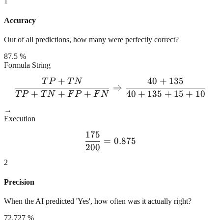
1
Accuracy
Out of all predictions, how many were perfectly correct?
87.5 %
Formula String
+
40
+
135
T
P
T
N
\frac{TP + TN}{TP + TN 
⇒
+
+
+
40
+
135
+
15
+
10
T
P
T
N
F
P
F
N
→
Execution
175
\frac{175}{200} = 0.875
=
0.875
200
2
Precision
When the AI predicted 'Yes', how often was it actually right?
72.727 %