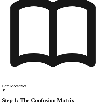
Core Mechanics
▼
Step 1: The Confusion Matrix