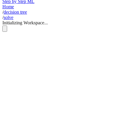
Step by Step ML
Home
/
decision tree
/
solve
Initializing Workspace...