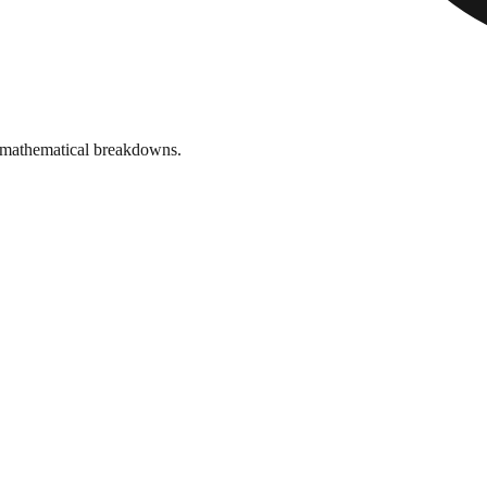
 mathematical breakdowns.