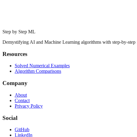
Step by Step ML
Demystifying AI and Machine Learning algorithms with step-by-step
Resources
Solved Numerical Examples
Algorithm Comparisons
Company
About
Contact
Privacy Policy
Social
GitHub
LinkedIn