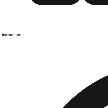
Intermediate