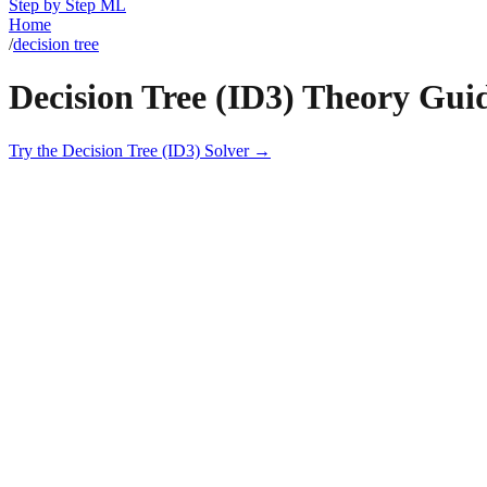
Step by Step ML
Home
/
decision tree
Decision Tree (ID3)
Theory Gui
Try the
Decision Tree (ID3)
Solver →