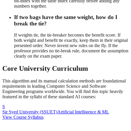
bit-index with the table index carefully before adding any
numbers together.
If two bags have the same weight, how do I
break the tie?
If weights tie, the tie-breaker becomes the benefit score. If
both weight and benefit tie exactly, keep them in their original
presented order. Never invent new rules on the fly. If the
professor provides no tie-break rule, document the assumption
clearly on the exam paper.
Core University Curriculum
This algorithm and its manual calculation methods are foundational
requirements in leading Computer Science and Software
Engineering programs worldwide. You will find this topic heavily
featured in the syllabi of these standard AI courses:
S
Sir Syed University (SSUET)
Artificial Intelligence & ML
View Course Syllabus