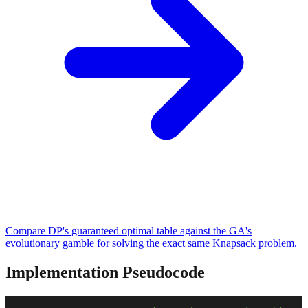
Compare DP's guaranteed optimal table against the GA's
evolutionary gamble for solving the exact same Knapsack problem.
Implementation Pseudocode