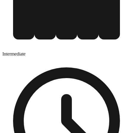
Intermediate