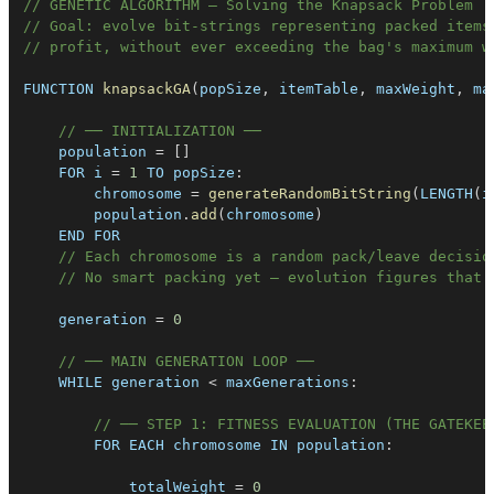
// GENETIC ALGORITHM — Solving the Knapsack Problem
// Goal: evolve bit-strings representing packed items
// profit, without ever exceeding the bag's maximum w
FUNCTION
knapsackGA
(
popSize
,
 itemTable
,
 maxWeight
,
 ma
// ── INITIALIZATION ──
    population 
=
[
]
FOR
 i 
=
1
TO
popSize
:
        chromosome 
=
generateRandomBitString
(
LENGTH
(
i
        population
.
add
(
chromosome
)
END
FOR
// Each chromosome is a random pack/leave decisio
// No smart packing yet — evolution figures that 
    generation 
=
0
// ── MAIN GENERATION LOOP ──
WHILE
 generation 
<
 maxGenerations
:
// ── STEP 1: FITNESS EVALUATION (THE GATEKEE
FOR
EACH
 chromosome 
IN
population
:
            totalWeight 
=
0