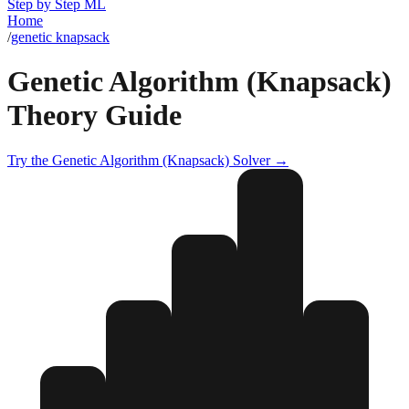
Step by Step ML
Home
/
genetic knapsack
Genetic Algorithm (Knapsack)
Theory Guide
Try the
Genetic Algorithm (Knapsack)
Solver →