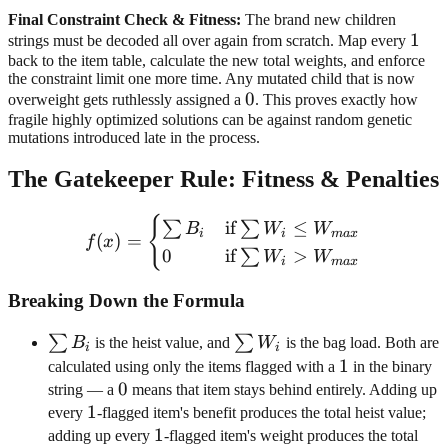
Final Constraint Check & Fitness:
The brand new children
1
1
strings must be decoded all over again from scratch. Map every
back to the item table, calculate the new total weights, and enforce
the constraint limit one more time. Any mutated child that is now
0
0
overweight gets ruthlessly assigned a
. This proves exactly how
fragile highly optimized solutions can be against random genetic
mutations introduced late in the process.
The Gatekeeper Rule: Fitness & Penalties
{
f(x)=\begin{cases}\sum
if
≤
∑
∑
B
W
W
i
i
ma
x
(
)
=
f
x
0
if
>
∑
W
W
i
ma
x
Breaking Down the Formula
\sum
\sum
∑
∑
B
is the heist value, and
W
is the bag load. Both are
i
i
B_i
W_i
1
1
calculated using only the items flagged with a
in the binary
0
0
string — a
means that item stays behind entirely. Adding up
1
1
every
-flagged item's benefit produces the total heist value;
1
1
adding up every
-flagged item's weight produces the total