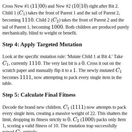
11|00
11∣00
10|10
10∣10
Cross New #1 (
) and New #2 (
) right after Bit 2.
C_1
Child 1 (
C
) takes the front of Parent 1 and the tail of Parent 2,
1
1110
1110
C_2
becoming
. Child 2 (
C
) takes the front of Parent 2 and the
2
1000
1000
tail of Parent 1, becoming
. Both children are produced purely
mechanically, blind to weight or benefit.
Step
4
:
Apply Targeted Mutation
C_
Look at the specific mutation rule: 'Mutate Child 1 at Bit 4.' Take
1110
1110
0
0
C
, currently
. The very last bit is a
. Cross it out on the
1
1
1
C_1
scratch paper and manually flip it to a
. The newly mutated
C
1
1111
1111
becomes
, now attempting to pack every single item in the
table.
Step
5
:
Calculate Final Fitness
C_1
1111
1111
Decode the brand new children.
C
(
) now attempts to pack
1
every single item, creating a massive weight of 22. This shatters the
0
0
C_2
1000
1000
limit, dropping its fitness strictly to
.
C
(
) packs only Item
2
1, scoring a valid fitness of 10. The mutation trap successfully
C_1
ruined
C
entirely.