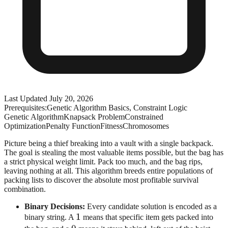
Last Updated
July 20, 2026
Prerequisites:
Genetic Algorithm Basics, Constraint Logic
Genetic Algorithm
Knapsack Problem
Constrained
Optimization
Penalty Function
Fitness
Chromosomes
Picture being a thief breaking into a vault with a single backpack.
The goal is stealing the most valuable items possible, but the bag has
a strict physical weight limit. Pack too much, and the bag rips,
leaving nothing at all. This algorithm breeds entire populations of
packing lists to discover the absolute most profitable survival
combination.
Binary Decisions:
Every candidate solution is encoded as a
1
1
binary string. A
means that specific item gets packed into