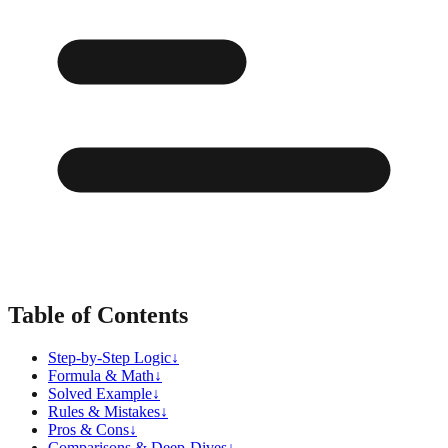
Table of Contents
Step-by-Step Logic
↓
Formula & Math
↓
Solved Example
↓
Rules & Mistakes
↓
Pros & Cons
↓
Comparisons & Deep-Dives
↓