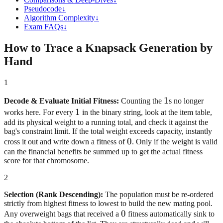
Pseudocode
↓
Algorithm Complexity
↓
Exam FAQs
↓
How to Trace a Knapsack Generation by
Hand
1
1
1
Decode & Evaluate Initial Fitness:
Counting the
s no longer
1
1
works here. For every
in the binary string, look at the item table,
add its physical weight to a running total, and check it against the
bag's constraint limit. If the total weight exceeds capacity, instantly
0
0
cross it out and write down a fitness of
. Only if the weight is valid
can the financial benefits be summed up to get the actual fitness
score for that chromosome.
2
Selection (Rank Descending):
The population must be re-ordered
strictly from highest fitness to lowest to build the new mating pool.
0
0
Any overweight bags that received a
fitness automatically sink to