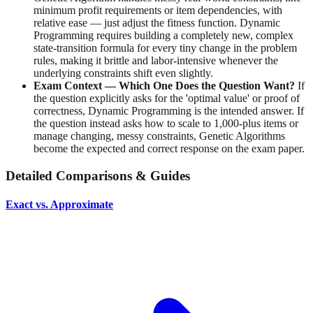
minimum profit requirements or item dependencies, with
relative ease — just adjust the fitness function. Dynamic
Programming requires building a completely new, complex
state-transition formula for every tiny change in the problem
rules, making it brittle and labor-intensive whenever the
underlying constraints shift even slightly.
Exam Context — Which One Does the Question Want?
If
the question explicitly asks for the 'optimal value' or proof of
correctness, Dynamic Programming is the intended answer. If
the question instead asks how to scale to 1,000-plus items or
manage changing, messy constraints, Genetic Algorithms
become the expected and correct response on the exam paper.
Detailed Comparisons & Guides
Exact vs. Approximate