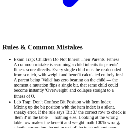
Rules & Common Mistakes
Exam Trap: Children Do Not Inherit Their Parents' Fitness
A common mistake is assuming a child inherits its parents'
fitness score directly. Every single child must be re-decoded
from scratch, with weight and benefit calculated entirely fresh.
A parent being 'Valid' has zero bearing on the child — the
moment a mutation flips a single bit, that same child could
become instantly 'Overweight' and collapse straight to a
0
0
fitness of
.
Lab Trap: Don't Confuse Bit Position with Item Index
Mixing up the bit position with the item index is a silent,
sneaky error. If the rule says 'Bit 3,' the correct row to check is
'Item 3' in the table — nothing else. Looking at the wrong
table row makes the benefit and weight math 100% wrong,
silently corrupting the entire rest of the trace without ever