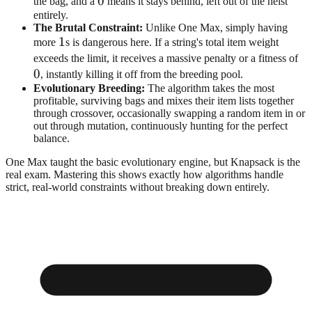
0
0
the bag, and a
means it stays behind, left out of the heist
entirely.
The Brutal Constraint:
Unlike One Max, simply having
1
1
more
s is dangerous here. If a string's total item weight
0
exceeds the limit, it receives a massive penalty or a fitness of
0
, instantly killing it off from the breeding pool.
Evolutionary Breeding:
The algorithm takes the most
profitable, surviving bags and mixes their item lists together
through crossover, occasionally swapping a random item in or
out through mutation, continuously hunting for the perfect
balance.
One Max taught the basic evolutionary engine, but Knapsack is the
real exam. Mastering this shows exactly how algorithms handle
strict, real-world constraints without breaking down entirely.