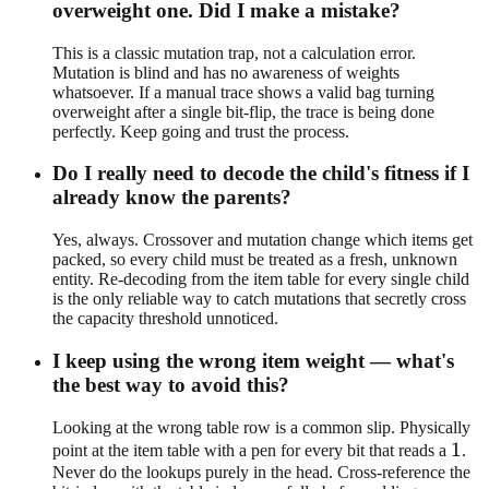
overweight one. Did I make a mistake?
This is a classic mutation trap, not a calculation error.
Mutation is blind and has no awareness of weights
whatsoever. If a manual trace shows a valid bag turning
overweight after a single bit-flip, the trace is being done
perfectly. Keep going and trust the process.
Do I really need to decode the child's fitness if I
already know the parents?
Yes, always. Crossover and mutation change which items get
packed, so every child must be treated as a fresh, unknown
entity. Re-decoding from the item table for every single child
is the only reliable way to catch mutations that secretly cross
the capacity threshold unnoticed.
I keep using the wrong item weight — what's
the best way to avoid this?
Looking at the wrong table row is a common slip. Physically
1
1
point at the item table with a pen for every bit that reads a
.
Never do the lookups purely in the head. Cross-reference the