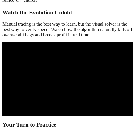
1
Watch the Evolution Unfold
Manual tracing is the best way to learn, but the visual solver is the
best way to verify speed. Watch how the algorithm naturally kills off
overweight bags and breeds profit in real time.
Your Turn to Practice