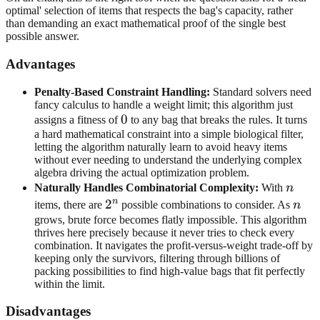
optimal' selection of items that respects the bag's capacity, rather
than demanding an exact mathematical proof of the single best
possible answer.
Advantages
Penalty-Based Constraint Handling:
Standard solvers need
fancy calculus to handle a weight limit; this algorithm just
0
0
assigns a fitness of
to any bag that breaks the rules. It turns
a hard mathematical constraint into a simple biological filter,
letting the algorithm naturally learn to avoid heavy items
without ever needing to understand the underlying complex
algebra driving the actual optimization problem.
n
Naturally Handles Combinatorial Complexity:
With
n
n
2^n
2
n
items, there are
possible combinations to consider. As
n
grows, brute force becomes flatly impossible. This algorithm
thrives here precisely because it never tries to check every
combination. It navigates the profit-versus-weight trade-off by
keeping only the survivors, filtering through billions of
packing possibilities to find high-value bags that fit perfectly
within the limit.
Disadvantages