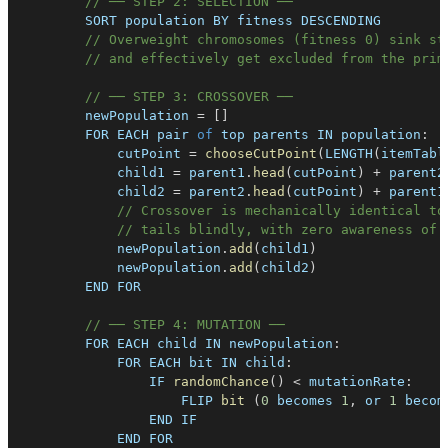
// ── STEP 2: SELECTION ──
SORT
 population 
BY
 fitness 
DESCENDING
// Overweight chromosomes (fitness 0) sink st
// and effectively get excluded from the prim
// ── STEP 3: CROSSOVER ──
        newPopulation 
=
[
]
FOR
EACH
 pair 
of
 top parents 
IN
population
:
            cutPoint 
=
chooseCutPoint
(
LENGTH
(
itemTabl
            child1 
=
 parent1
.
head
(
cutPoint
)
+
 parent2
            child2 
=
 parent2
.
head
(
cutPoint
)
+
 parent1
// Crossover is mechanically identical to
// tails blindly, with zero awareness of 
            newPopulation
.
add
(
child1
)
            newPopulation
.
add
(
child2
)
END
FOR
// ── STEP 4: MUTATION ──
FOR
EACH
 child 
IN
newPopulation
:
FOR
EACH
 bit 
IN
child
:
IF
randomChance
(
)
<
 mutationRate
:
FLIP
bit
(
0
 becomes 
1
,
 or 
1
 becom
END
IF
END
FOR