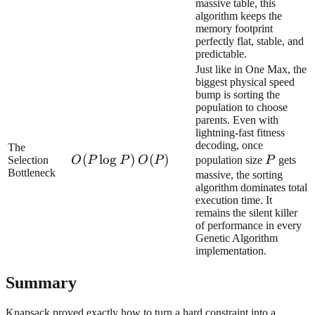
massive table, this
algorithm keeps the
memory footprint
perfectly flat, stable, and
predictable.
Just like in One Max, the
biggest physical speed
bump is sorting the
population to choose
parents. Even with
lightning-fast fitness
decoding, once
The
O(P\log
(
lo
g
)
O(P)
(
)
P
Selection
O
P
P
O
P
population size
P
gets
Bottleneck
P)
massive, the sorting
algorithm dominates total
execution time. It
remains the silent killer
of performance in every
Genetic Algorithm
implementation.
Summary
Knapsack proved exactly how to turn a hard constraint into a