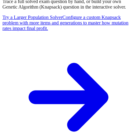
Trace a full solved exam question by hand, or build your own
Genetic Algorithm (Knapsack)
question in the interactive solver.
Try a Larger Population Solver
Configure a custom Knapsack
problem with more items and generations to master how mutation
rates impact final profit.