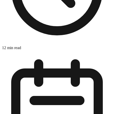
12 min read