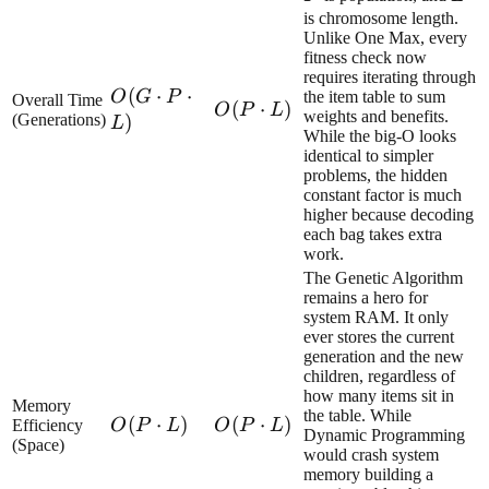
is chromosome length.
Unlike One Max, every
fitness check now
requires iterating through
O(G\cdot
(
⋅
⋅
O
G
P
the item table to sum
Overall Time
O(P\cdot
(
⋅
)
O
P
L
weights and benefits.
P\cdot L)
(Generations)
)
L
L)
While the big-O looks
identical to simpler
problems, the hidden
constant factor is much
higher because decoding
each bag takes extra
work.
The Genetic Algorithm
remains a hero for
system RAM. It only
ever stores the current
generation and the new
children, regardless of
how many items sit in
Memory
the table. While
O(P\cdot
(
⋅
)
O(P\cdot
(
⋅
)
Efficiency
O
P
L
O
P
L
Dynamic Programming
(Space)
L)
L)
would crash system
memory building a