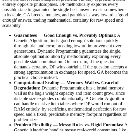
entirely opposite philosophies. DP methodically explores every
possible state to guarantee the single best answer exists somewhere
in its table. GA breeds, mutates, and gambles its way toward a 'good
enough' answer, trading mathematical certainty for raw speed and
scalability.
Guarantees — Good Enough vs. Provably Optimal:
A
Genetic Algorithm finds 'good enough' solutions quickly
through trial and error, breeding toward improvement over
generations. Dynamic Programming guarantees the single,
absolute optimal solution by methodically exploring every
possible state combination. On an exam, if the question
demands certainty, DP wins outright. If the question accepts a
strong approximation in exchange for speed, GA becomes the
practical choice instead.
Computational Scaling — Memory Wall vs. Graceful
Degradation:
Dynamic Programming hits a brutal memory
wall as the bag's weight capacity and item count grow, since
its table size explodes combinatorially. A Genetic Algorithm
can handle massive item tables where DP would run out of
RAM entirely, by sacrificing mathematical perfection for raw
speed and a fixed, predictable memory footprint regardless of
problem size.
Problem Flexibility — Messy Rules vs. Rigid Formulas:
A
Genetic Algorithm handles messy real-world constraints, like