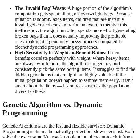
The 'Invalid Bag' Waste:
A huge portion of the algorithm's
computation gets spent killing off overweight bags. Because
mutation randomly adds items, children that are instantly
invalid get created constantly. On an exam, remember this
inefficiency: the algorithm often spends more effort generating
broken bags than it does actually improving the profitable
ones, making it a genuinely messy process compared to
cleaner dynamic programming approaches.
High Sensitivity to Weight-to-Benefit Ratios:
If item
benefits correlate perfectly with weight, where heavy items
are always worth more, the algorithm can get lazy and
consistently pick the same boring items. It struggles to find the
'hidden gem' items that are light but highly valuable if the
initial population doesn't happen to sample them early. It isn't
smart about the items — it's only as smart as the population
diversity allows.
Genetic Algorithm vs. Dynamic
Programming
Genetic Algorithms are the fast and flexible survivor; Dynamic
Programming is the mathematically perfect but slow specialist. Both
solve the exact same Knapsack problem, but they approach it from