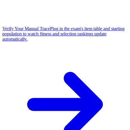
Verify Your Manual Trace
Plug in the exam's item table and starting
population to watch fitness and selection rankings update
automatically.