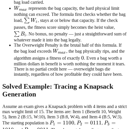
bag load carried.
W_{max}
W
represents the bag capacity, the hard physical limit
ma
x
nothing can exceed. The formula first checks whether the bag
\sum
∑
load,
W
, stays at or below that capacity. If the check
i
W_i
\sum
passes, the fitness score simply becomes the heist value,
B_i
∑
B
. No bonus, no penalty — just a straightforward sum of
i
whatever made it into the bag legally.
The Overweight Penalty is the brutal half of this formula. If
W_{max}
the bag load exceeds
W
, the bag physically rips, and the
ma
x
0
0
algorithm assigns a fitness of exactly
. Even a bag worth a
million dollars in benefit is worth nothing the moment it tears.
There is no partial credit here — overweight bags die
instantly, regardless of how profitable they could have been.
Solved Example: Tracing a Knapsack
Generation
Assume an exam gives a Knapsack problem with 4 items and a strict
max weight limit of 15. The items are: Item 1 (Benefit 10, Weight
5), Item 2 (B:15, W:10), Item 3 (B:8, W:4), and Item 4 (B:5, W:3).
P_1=1100
=
1100
P_2=0111
=
0111
P_3=101
=
The starting population is
P
,
P
,
P
1
2
3