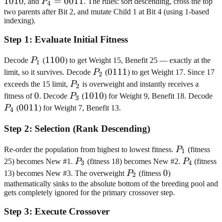
1010
P_4=0011
=
0011
, and
P
. The rules: sort descending, cross the top
4
two parents after Bit 2, and mutate Child 1 at Bit 4 (using 1-based
indexing).
Step
1
:
Evaluate Initial Fitness
P_1
1100
1100
Decode
P
(
) to get Weight 15, Benefit 25 — exactly at the
1
P_2
0111
0111
limit, so it survives. Decode
P
(
) to get Weight 17. Since 17
2
P_2
exceeds the 15 limit,
P
is overweight and instantly receives a
2
0
0
P_3
1010
1010
P
fitness of
. Decode
P
(
) for Weight 9, Benefit 18. Decode
3
0011
0011
P
(
) for Weight 7, Benefit 13.
4
Step
2
:
Selection (Rank Descending)
P_1
Re-order the population from highest to lowest fitness.
P
(fitness
1
P_3
P_4
25) becomes New #1.
P
(fitness 18) becomes New #2.
P
(fitness
3
4
P_2
0
0
13) becomes New #3. The overweight
P
(fitness
)
2
mathematically sinks to the absolute bottom of the breeding pool and
gets completely ignored for the primary crossover step.
Step
3
:
Execute Crossover