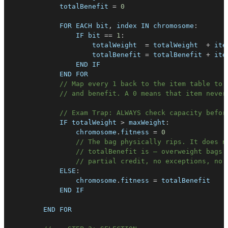
            totalBenefit 
=
0
FOR
EACH
 bit
,
 index 
IN
chromosome
:
IF
 bit 
==
1
:
                    totalWeight  
=
 totalWeight  
+
 ite
                    totalBenefit 
=
 totalBenefit 
+
 ite
END
IF
END
FOR
// Map every 1 back to the item table to 
// and benefit. A 0 means that item never
// Exam Trap: ALWAYS check capacity befor
IF
 totalWeight 
>
 maxWeight
:
                chromosome
.
fitness
=
0
// The bag physically rips. It does n
// totalBenefit is — overweight bags 
// partial credit, no exceptions, no 
ELSE
:
                chromosome
.
fitness
=
END
IF
END
FOR