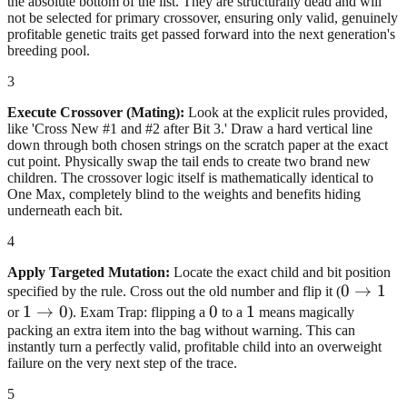
the absolute bottom of the list. They are structurally dead and will
not be selected for primary crossover, ensuring only valid, genuinely
profitable genetic traits get passed forward into the next generation's
breeding pool.
3
Execute Crossover (Mating):
Look at the explicit rules provided,
like 'Cross New #1 and #2 after Bit 3.' Draw a hard vertical line
down through both chosen strings on the scratch paper at the exact
cut point. Physically swap the tail ends to create two brand new
children. The crossover logic itself is mathematically identical to
One Max, completely blind to the weights and benefits hiding
underneath each bit.
4
Apply Targeted Mutation:
Locate the exact child and bit position
0\righta
0
→
1
specified by the rule. Cross out the old number and flip it (
1\rightarrow0
1
→
0
0
0
1
1
or
). Exam Trap: flipping a
to a
means magically
packing an extra item into the bag without warning. This can
instantly turn a perfectly valid, profitable child into an overweight
failure on the very next step of the trace.
5