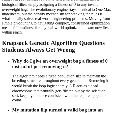
0
0
biological filter, simply assigning a fitness of
to any invalid,
overweight bag. The evolutionary engine stays identical to One Max
underneath, but the penalty mechanism for breaking the rules is
what actually solves real-world engineering problems. Moving from
simple bit-counting to navigating complex, constrained optimization
means full readiness for any real-world optimization exam now lies
within reach.
Knapsack Genetic Algorithm Questions
Students Always Get Wrong
Why do I give an overweight bag a fitness of 0
instead of just removing it?
The algorithm needs a fixed population size to maintain the
breeding structure throughout every generation. Removing it
0
0
would break the loop logic entirely. A
acts as a dead
chromosome that naturally gets filtered out by the selection
sort, keeping the trace consistent with the required population
count.
My mutation flip turned a valid bag into an