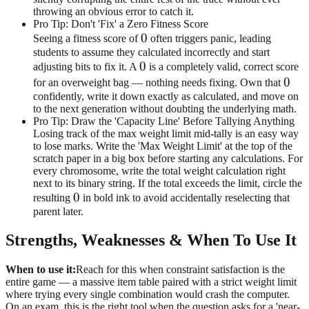
throwing an obvious error to catch it.
Pro Tip: Don't 'Fix' a Zero Fitness Score
0
0
Seeing a fitness score of
often triggers panic, leading
students to assume they calculated incorrectly and start
0
0
adjusting bits to fix it. A
is a completely valid, correct score
0
0
for an overweight bag — nothing needs fixing. Own that
confidently, write it down exactly as calculated, and move on
to the next generation without doubting the underlying math.
Pro Tip: Draw the 'Capacity Line' Before Tallying Anything
Losing track of the max weight limit mid-tally is an easy way
to lose marks. Write the 'Max Weight Limit' at the top of the
scratch paper in a big box before starting any calculations. For
every chromosome, write the total weight calculation right
next to its binary string. If the total exceeds the limit, circle the
0
0
resulting
in bold ink to avoid accidentally reselecting that
parent later.
Strengths, Weaknesses & When To Use It
When to use it:
Reach for this when constraint satisfaction is the
entire game — a massive item table paired with a strict weight limit
where trying every single combination would crash the computer.
On an exam, this is the right tool when the question asks for a 'near-